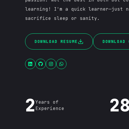
learning! I'm a quick learner—just n
sacrifice sleep or sanity.
DOWNLOAD RESUME
DOWNLOAD 
2
2
Years of
Experience