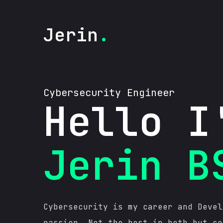
Jerin
.
C
y
b
e
r
s
e
c
u
r
i
t
y
E
n
g
i
n
_
Hello I
Jerin B
Cybersecurity is my career and Devel
passion. Not the best in both but co