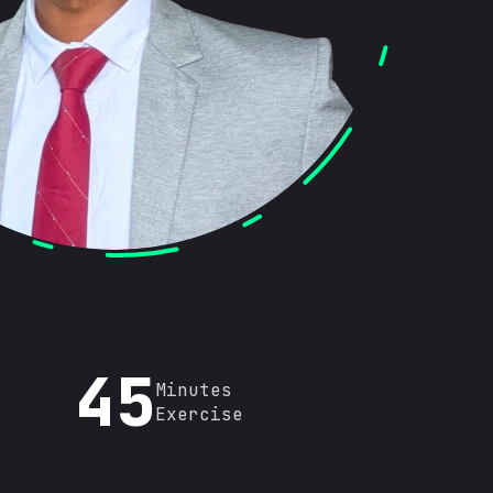
45
Minutes
Exercise