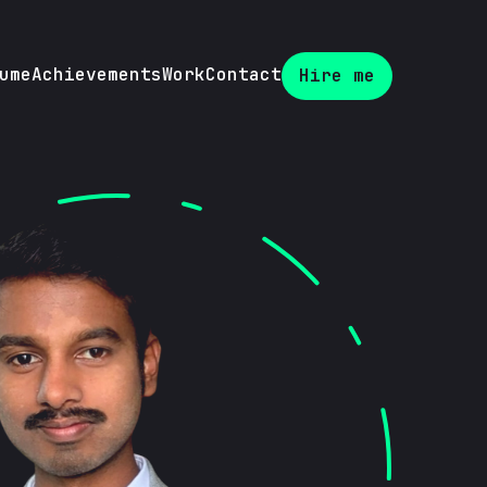
ume
Achievements
Work
Contact
Hire me