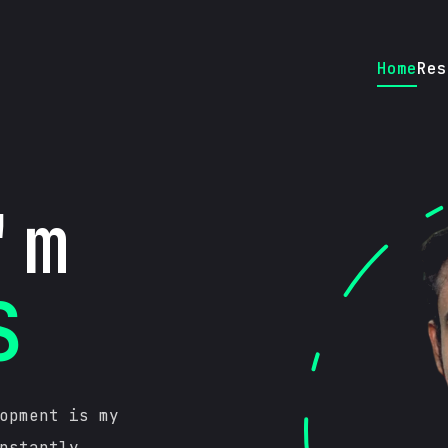
Home
Res
'm
S
opment is my
nstantly