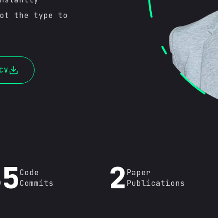
ot the type to
CV
86
2
Code
Paper
Commits
Publications